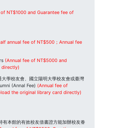
 of NT$1000 and Guarantee fee of
alf annual fee of NT$500；Annual fee
rs
(Annual fee of NT$5000 and
directly)
明交通大學校友會、國立陽明大學校友會或臺灣
Annal Fee)
(Annual fee of
ad the original library card directly)
是先持有本館的有效校友借書證方能加辦校友眷