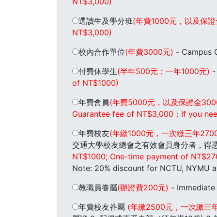
NT$3,000)
選讀生及學分班
(年費1000元，以及保證
NT$3,000)
校內合作單位
(年費3000元)
- Campus C
付費休學生
(半年500元；一年1000元)
-
of NT$1000)
年費會員
(年費5000元，以及保證金3
Guarantee fee of NT$3,000；If you need 
年費校友
(年繳1000元，一次繳三年2
交通大學校友總會之有效會員身分者，得憑標有效
NT$1000; One-time payment of NT$2700 f
Note: 20% discount for NCTU, NYMU a
教職員眷屬
(辦證費200元)
- Immediate
年費校友眷屬
(年繳2500元，一次繳三