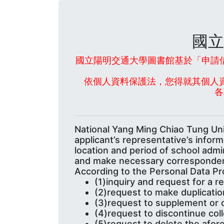
國立
國立陽明交通大學圖書館基於「申請借
依個人資料保護法，您得就其個人
各
National Yang Ming Chiao Tung Univ
applicant’s representative’s infor
location and period of school admi
and make necessary corresponde
According to the Personal Data Pro
(1)inquiry and request for a 
(2)request to make duplicatio
(3)request to supplement or 
(4)request to discontinue col
(5)request to delete the afor