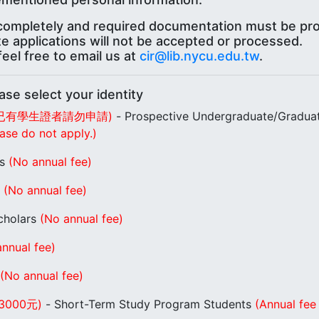
t completely and required documentation must be pro
te applications will not be accepted or processed.
eel free to email us at
cir@lib.nycu.edu.tw
.
lect your identity
已有學生證者請勿申請)
- Prospective Undergraduate/Gradua
ase do not apply.)
rs
(No annual fee)
s
(No annual fee)
Scholars
(No annual fee)
nnual fee)
(No annual fee)
000元)
- Short-Term Study Program Students
(Annual fee