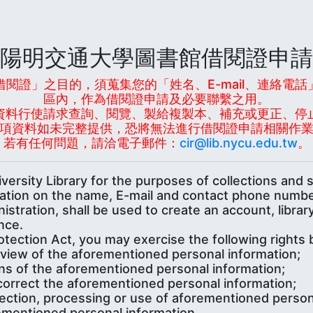
陽明交通大學圖書館借閱證申請
閱證」之目的，須蒐集您的「姓名、E-mail、連絡電
區內，作為借閱證申請及必要聯繫之用。
資料行使請求查詢、閱覽、製給複製本、補充或更正、停
項資料如未完整提供，恐將無法進行借閱證申請相關作
若有任何問題，請洽電子郵件：
cir@lib.nycu.edu.tw
。
ersity Library for the purposes of collections and 
mation on the name, E-mail and contact phone numbe
nistration, shall be used to create an account, libr
nce.
tection Act, you may exercise the following rights 
review of the aforementioned personal information;
ns of the aforementioned personal information;
correct the aforementioned personal information;
lection, processing or use of aforementioned person
ementioned personal information.