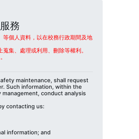
服務
話」等個人資料，以在校務行政期間及地
止蒐集、處理或利用、刪除等權利。
業。
safety maintenance, shall request
r. Such information, within the
ary management, conduct analysis
by contacting us:
al information; and