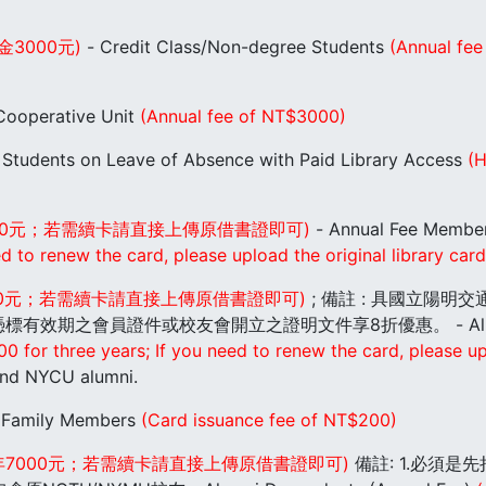
金3000元)
- Credit Class/Non-degree Students
(Annual fee
ooperative Unit
(Annual fee of NT$3000)
 Students on Leave of Absence with Paid Library Access
(H
000元；若需續卡請直接上傳原借書證即可)
- Annual Fee Membe
to renew the card, please upload the original library card 
700元；若需續卡請直接上傳原借書證即可)
; 備註 : 具國立陽
期之會員證件或校友會開立之證明文件享8折優惠。 - Alumni (
or three years; If you need to renew the card, please uplo
nd NYCU alumni.
 Family Members
(Card issuance fee of NT$200)
年7000元；若需續卡請直接上傳原借書證即可)
備註: 1.必須