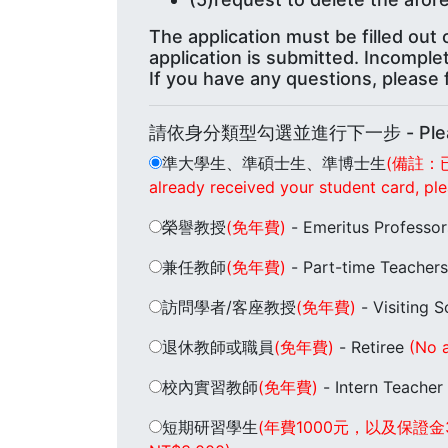
The application must be filled ou
application is submitted. Incomple
If you have any questions, please f
請依身分類型勾選並進行下一步 - Please se
準大學生、準碩士生、準博士生
(備註：
already received your student card, ple
榮譽教授
(免年費)
- Emeritus Professo
兼任教師
(免年費)
- Part-time Teacher
訪問學者/客座教授
(免年費)
- Visiting 
退休教師或職員
(免年費)
- Retiree
(No a
校內實習教師
(免年費)
- Intern Teacher
短期研習學生
(年費1000元，以及保證金3