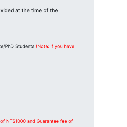
vided at the time of the
te/PhD Students
(Note: If you have
 of NT$1000 and Guarantee fee of